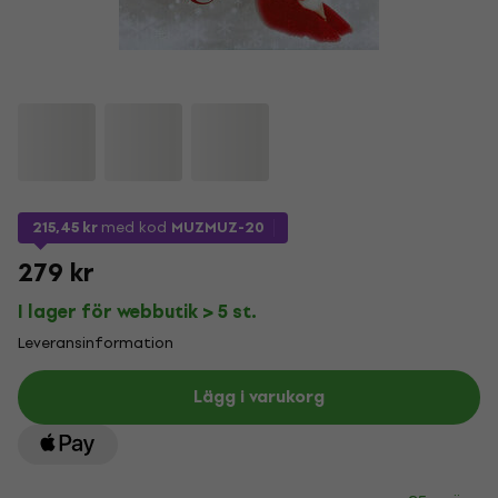
215,45 kr
med kod
MUZMUZ-20
279 kr
I lager för webbutik > 5 st.
Leveransinformation
Lägg i varukorg