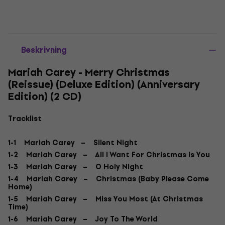
Beskrivning
Mariah Carey - Merry Christmas
(Reissue) (Deluxe Edition) (Anniversary
Edition) (2 CD)
Tracklist
1-1 Mariah Carey – Silent Night
1-2 Mariah Carey – All I Want For Christmas Is You
1-3 Mariah Carey – O Holy Night
1-4 Mariah Carey – Christmas (Baby Please Come
Home)
1-5 Mariah Carey – Miss You Most (At Christmas
Time)
1-6 Mariah Carey – Joy To The World