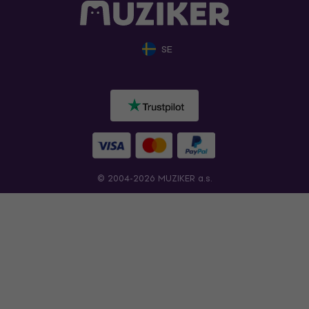
SE
© 2004-2026 MUZIKER a.s.