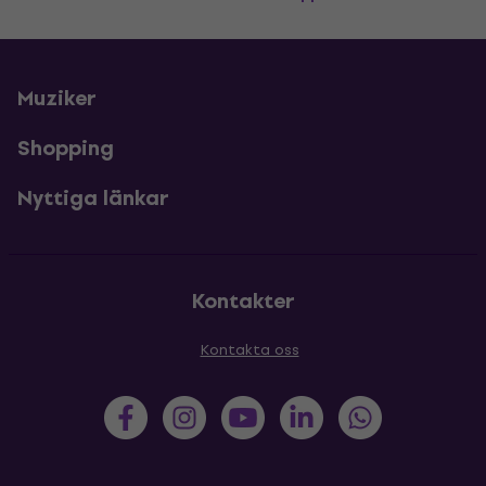
Muziker
Shopping
Nyttiga länkar
Kontakter
Kontakta oss