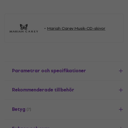
Mariah Carey Musik-CD-skivor
Parametrar och specifikationer
Rekommenderade tillbehör
Betyg
(7)