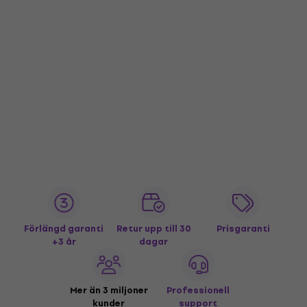
Förlängd garanti
Retur upp till 30
Prisgaranti
+3 år
dagar
Mer än 3 miljoner
Professionell
kunder
support