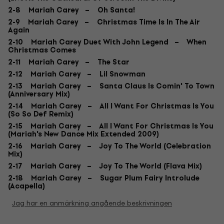
2-8 Mariah Carey – Oh Santa!
2-9 Mariah Carey – Christmas Time Is In The Air
Again
2-10 Mariah Carey Duet With John Legend – When
Christmas Comes
2-11 Mariah Carey – The Star
2-12 Mariah Carey – Lil Snowman
2-13 Mariah Carey – Santa Claus Is Comin' To Town
(Anniversary Mix)
2-14 Mariah Carey – All I Want For Christmas Is You
(So So Def Remix)
2-15 Mariah Carey – All I Want For Christmas Is You
(Mariah's New Dance Mix Extended 2009)
2-16 Mariah Carey – Joy To The World (Celebration
Mix)
2-17 Mariah Carey – Joy To The World (Flava Mix)
2-18 Mariah Carey – Sugar Plum Fairy Introlude
(Acapella)
Jag har en anmärkning angående beskrivningen