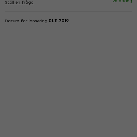
25 poäng
Ställ en fråga
Datum för lansering
01.11.2019