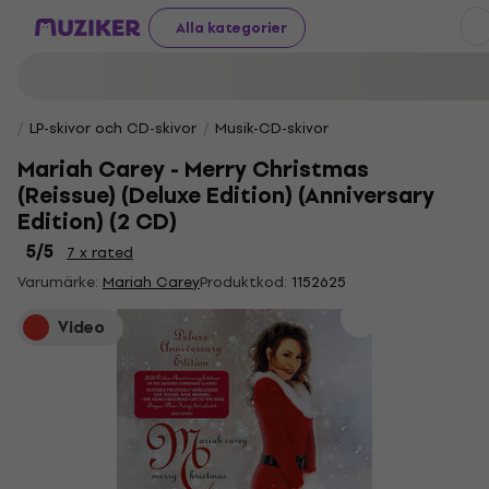
Alla kategorier
LP-skivor och CD-skivor
Musik-CD-skivor
Mariah Carey - Merry Christmas
(Reissue) (Deluxe Edition) (Anniversary
Edition) (2 CD)
5
/5
7 x rated
Varumärke:
Mariah Carey
Produktkod:
1152625
Video