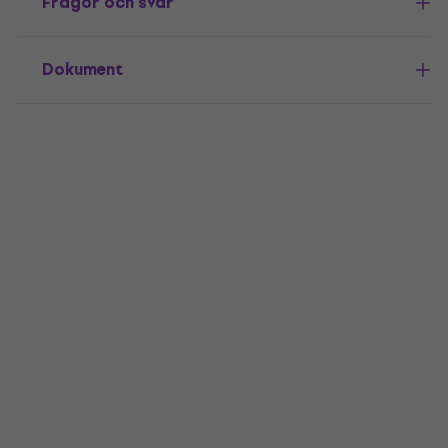
Frågor och svar
Dokument