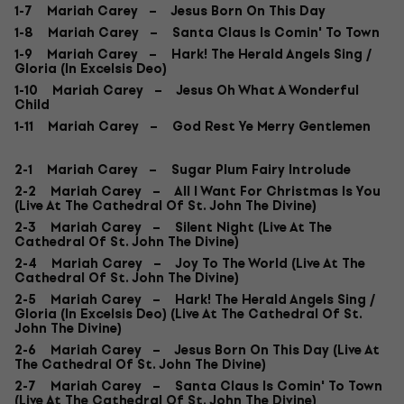
1-7 Mariah Carey – Jesus Born On This Day
1-8 Mariah Carey – Santa Claus Is Comin' To Town
1-9 Mariah Carey – Hark! The Herald Angels Sing /
Gloria (In Excelsis Deo)
1-10 Mariah Carey – Jesus Oh What A Wonderful
Child
1-11 Mariah Carey – God Rest Ye Merry Gentlemen
2-1 Mariah Carey – Sugar Plum Fairy Introlude
2-2 Mariah Carey – All I Want For Christmas Is You
(Live At The Cathedral Of St. John The Divine)
2-3 Mariah Carey – Silent Night (Live At The
Cathedral Of St. John The Divine)
2-4 Mariah Carey – Joy To The World (Live At The
Cathedral Of St. John The Divine)
2-5 Mariah Carey – Hark! The Herald Angels Sing /
Gloria (In Excelsis Deo) (Live At The Cathedral Of St.
John The Divine)
2-6 Mariah Carey – Jesus Born On This Day (Live At
The Cathedral Of St. John The Divine)
2-7 Mariah Carey – Santa Claus Is Comin' To Town
(Live At The Cathedral Of St. John The Divine)